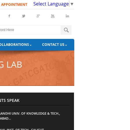
Select Language
▼
N APPOINTMENT
OLLABORATIONS
CONTACT US
G LAB
NTS SPEAK
 GANDHI UNIV. OF KNOWLEDGE & TECH.,
ABAD...
AL INST. OF TECH., CALICUT...