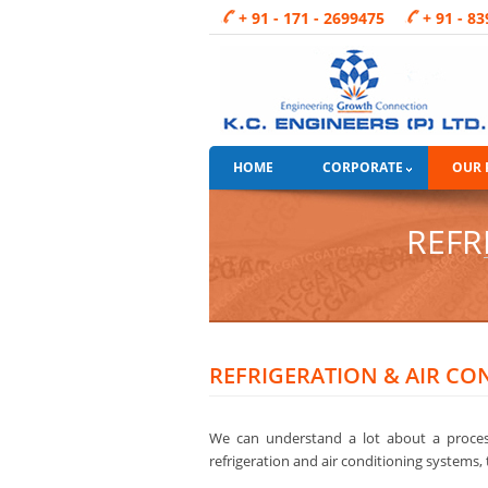
+ 91 - 171 - 2699475
+ 91 - 8
HOME
CORPORATE
OUR 
REFR
REFRIGERATION & AIR CO
We can understand a lot about a process
refrigeration and air conditioning systems