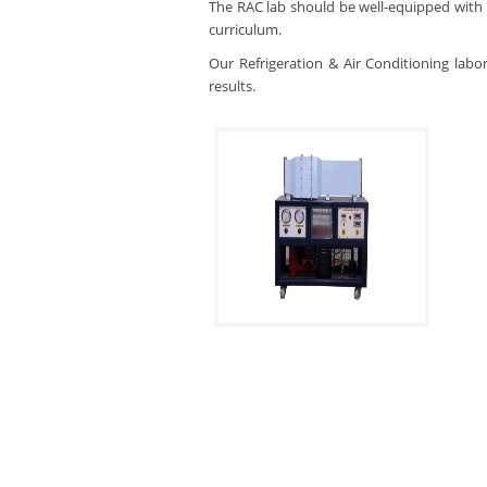
The RAC lab should be well-equipped with 
curriculum.
Our Refrigeration & Air Conditioning labo
results.