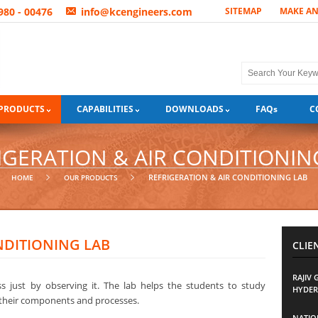
3980 - 00476
info@kcengineers.com
SITEMAP
MAKE A
PRODUCTS
CAPABILITIES
DOWNLOADS
FAQ
s
C
IGERATION & AIR CONDITIONIN
REFRIGERATION & AIR CONDITIONING LAB
HOME
OUR PRODUCTS
NDITIONING LAB
CLIE
RAJIV
 just by observing it. The lab helps the students to study
HYDER
, their components and processes.
NATION