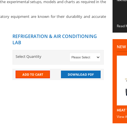
the experimental setups, models and charts as required in the
ratory equipment are known for their durability and accurate
Read M
REFRIGERATION & AIR CONDITIONING
LAB
NEW 
Select Quantity
ADD TO CART
DOWNLOAD PDF
HEAT 
View Al