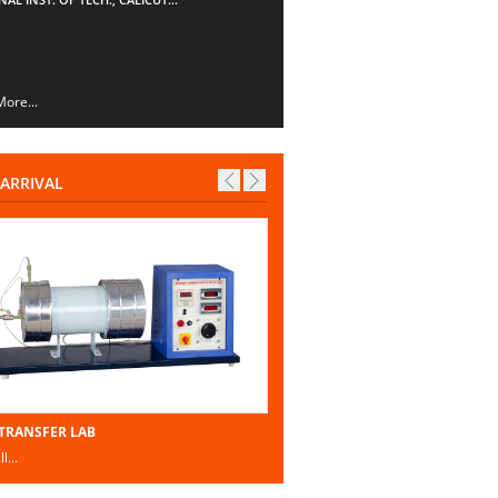
ore...
ARRIVAL
TRANSFER LAB
l...